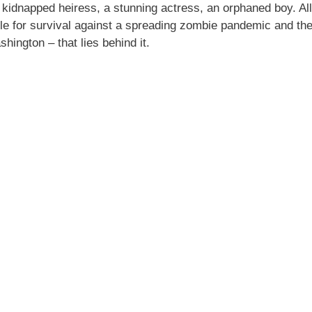
idnapped heiress, a stunning actress, an orphaned boy. All
le for survival against a spreading zombie pandemic and the
shington – that lies behind it.