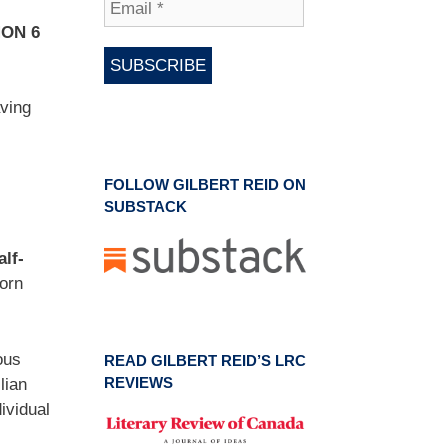
MON 6
aving
FOLLOW GILBERT REID ON
SUBSTACK
alf-
orn
ous
READ GILBERT REID’S LRC
REVIEWS
lian
ividual