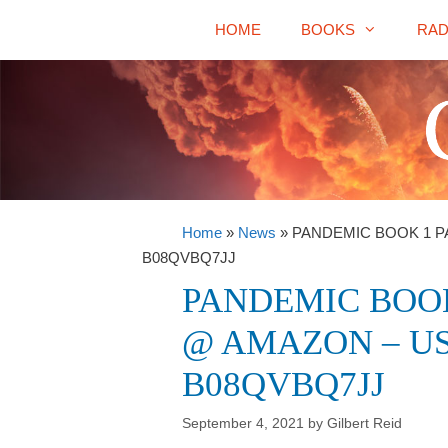
Skip
HOME
BOOKS
RAD
to
content
Home
»
News
»
PANDEMIC BOOK 1 P
B08QVBQ7JJ
PANDEMIC BOOK
@ AMAZON – US
B08QVBQ7JJ
September 4, 2021
by
Gilbert Reid