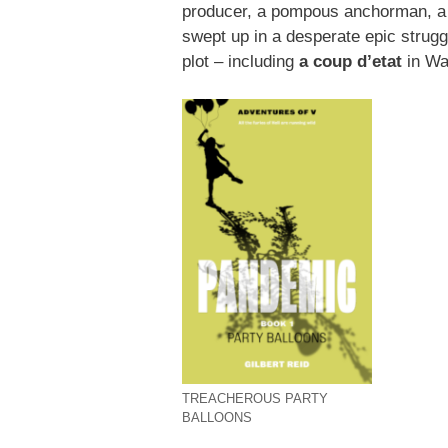
producer, a pompous anchorman, a k
swept up in a desperate epic strugg
plot – including
a coup d’etat
in Wa
TREACHEROUS PARTY
BALLOONS