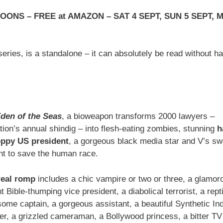
ONS – FREE at AMAZON – SAT 4 SEPT, SUN 5 SEPT, 
eries, is a standalone – it can absolutely be read without h
den of the Seas
, a bioweapon transforms 2000 lawyers –
ion’s annual shindig – into flesh-eating zombies, stunning
h
oppy US president
, a gorgeous black media star and V’s sw
ght to save the human race.
rreal romp
includes a chic vampire or two or three, a glamor
 Bible-thumping vice president, a diabolical terrorist, a repti
dsome captain, a gorgeous assistant, a beautiful Synthetic Ind
rter, a grizzled cameraman, a Bollywood princess, a bitter TV