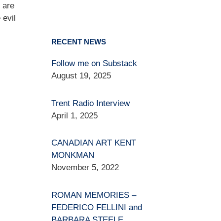
 are
 evil
RECENT NEWS
Follow me on Substack
August 19, 2025
Trent Radio Interview
April 1, 2025
CANADIAN ART KENT
MONKMAN
November 5, 2022
ROMAN MEMORIES –
FEDERICO FELLINI and
BARBARA STEELE