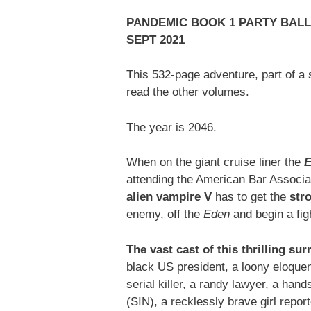
PANDEMIC BOOK 1 PARTY BALLO
SEPT 2021
This 532-page adventure, part of a s
read the other volumes.
The year is 2046.
When on the giant cruise liner the
E
attending the American Bar Associat
alien vampire V
has to get the
str
enemy, off the
Eden
and begin a fi
The vast cast of this thrilling su
black US president, a loony eloquent
serial killer, a randy lawyer, a han
(SIN), a recklessly brave girl repo