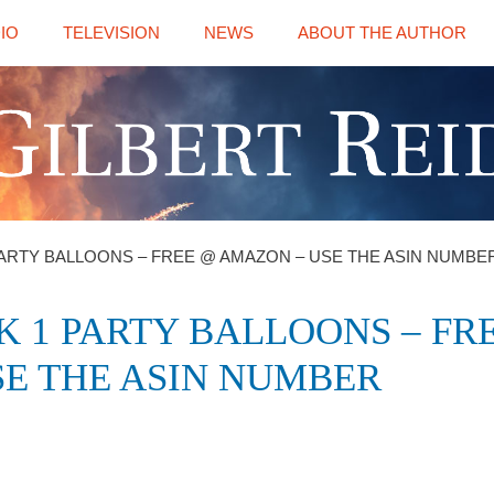
IO
TELEVISION
NEWS
ABOUT THE AUTHOR
ARTY BALLOONS – FREE @ AMAZON – USE THE ASIN NUMBER
 1 PARTY BALLOONS – FR
E THE ASIN NUMBER ‎