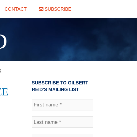
CONTACT
SUBSCRIBE
 ‎
SUBSCRIBE TO GILBERT
EE
REID’S MAILING LIST