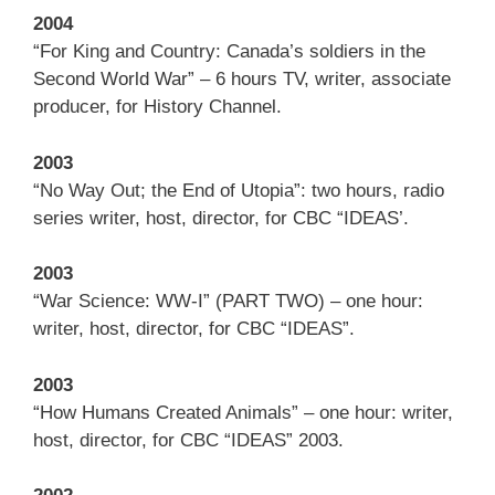
2004
“For King and Country: Canada’s soldiers in the
Second World War” – 6 hours TV, writer, associate
producer, for History Channel.
2003
“No Way Out; the End of Utopia”: two hours, radio
series writer, host, director, for CBC “IDEAS’.
2003
“War Science: WW-I” (PART TWO) – one hour:
writer, host, director, for CBC “IDEAS”.
2003
“How Humans Created Animals” – one hour: writer,
host, director, for CBC “IDEAS” 2003.