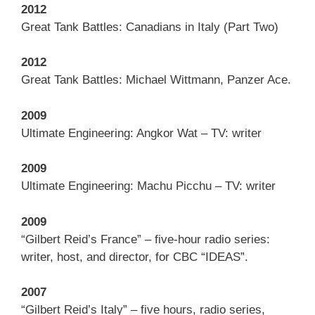
2012
Great Tank Battles: Canadians in Italy (Part Two)
2012
Great Tank Battles: Michael Wittmann, Panzer Ace.
2009
Ultimate Engineering: Angkor Wat – TV: writer
2009
Ultimate Engineering: Machu Picchu – TV: writer
2009
“Gilbert Reid’s France” – five-hour radio series:
writer, host, and director, for CBC “IDEAS”.
2007
“Gilbert Reid’s Italy” – five hours, radio series,