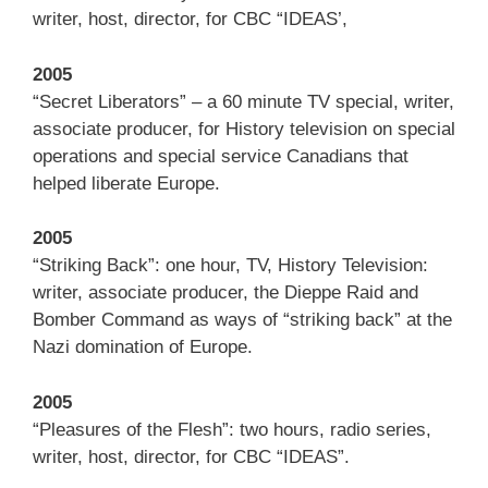
writer, host, director, for CBC “IDEAS’,
2005
“Secret Liberators” – a 60 minute TV special, writer,
associate producer, for History television on special
operations and special service Canadians that
helped liberate Europe.
2005
“Striking Back”: one hour, TV, History Television:
writer, associate producer, the Dieppe Raid and
Bomber Command as ways of “striking back” at the
Nazi domination of Europe.
2005
“Pleasures of the Flesh”: two hours, radio series,
writer, host, director, for CBC “IDEAS”.