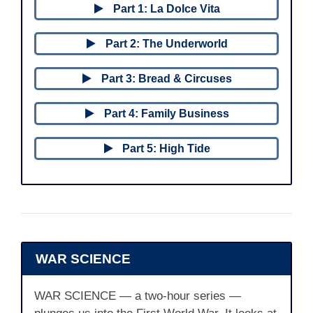
Part 1: La Dolce Vita
Part 2: The Underworld
Part 3: Bread & Circuses
Part 4: Family Business
Part 5: High Tide
WAR SCIENCE
WAR SCIENCE — a two-hour series —