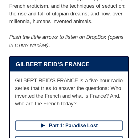
French eroticism, and the techniques of seduction;
the rise and fall of utopian dreams; and how, over
millennia, humans invented animals.
Push the little arrows to listen on DropBox (opens
in a new window).
GILBERT REID'S FRANCE
GILBERT REID’S FRANCE is a five-hour radio
series that tries to answer the questions: Who
invented the French and what is France? And,
who are the French today?
Part 1: Paradise Lost