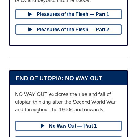
of O
, and beyond, into the 2000s.
Pleasures of the Flesh — Part 1
Pleasures of the Flesh — Part 2
END OF UTOPIA: NO WAY OUT
NO WAY OUT explores the rise and fall of
utopian thinking after the Second World War
and throughout the 1960s and onwards.
No Way Out — Part 1