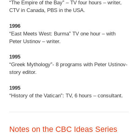
“The Empire of the Bay” – TV four hours – writer,
CTV in Canada, PBS in the USA.
1996
“East Meets West: Burma” TV one hour – with
Peter Ustinov – writer.
1995
“Greek Mythology”- 8 programs with Peter Ustinov-
story editor.
1995
“History of the Vatican”: TV, 6 hours – consultant.
Notes on the CBC Ideas Series