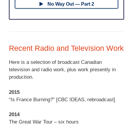
No Way Out — Part 2
Recent Radio and Television Work
Here is a selection of broadcast Canadian
television and radio work, plus work presently in
production.
2015
“Is France Burning?” [CBC IDEAS, rebroadcast]
2014
The Great War Tour – six hours