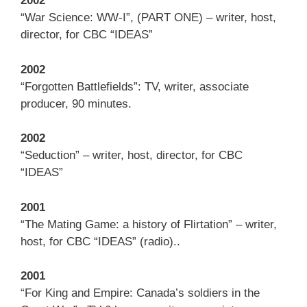
2002
“War Science: WW-I”, (PART ONE) – writer, host,
director, for CBC “IDEAS”
2002
“Forgotten Battlefields”: TV, writer, associate
producer, 90 minutes.
2002
“Seduction” – writer, host, director, for CBC
“IDEAS”
2001
“The Mating Game: a history of Flirtation” – writer,
host, for CBC “IDEAS” (radio)..
2001
“For King and Empire: Canada’s soldiers in the