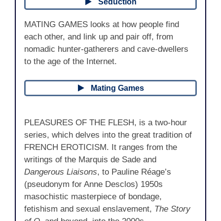
Seduction
MATING GAMES looks at how people find
each other, and link up and pair off, from
nomadic hunter-gatherers and cave-dwellers
to the age of the Internet.
Mating Games
PLEASURES OF THE FLESH, is a two-hour
series, which delves into the great tradition of
FRENCH EROTICISM. It ranges from the
writings of the Marquis de Sade and
Dangerous Liaisons
, to Pauline Réage’s
(pseudonym for Anne Desclos) 1950s
masochistic masterpiece of bondage,
fetishism and sexual enslavement,
The Story