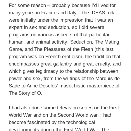
For some reason – probably because I’d lived for
many years in France and Italy – the IDEAS folk
were initially under the impression that I was an
expert in sex and seduction, so I did several
programs on various aspects of that particular
human, and animal activity: Seduction, The Mating
Game, and The Pleasures of the Flesh (this last
program was on French eroticism, the tradition that
encompasses great gallantry and great cruelty, and
which gives legitimacy to the relationship between
power and sex, from the writings of the Marquis de
Sade to Anne Desclos’ masochistic masterpiece of
The Story of O.
I had also done some television series on the First
World War and on the Second World war. I had
become fascinated by the technological
developments during the First World War. The