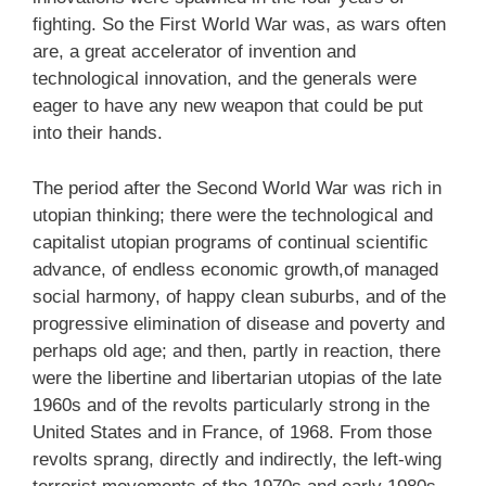
fighting. So the First World War was, as wars often
are, a great accelerator of invention and
technological innovation, and the generals were
eager to have any new weapon that could be put
into their hands.
The period after the Second World War was rich in
utopian thinking; there were the technological and
capitalist utopian programs of continual scientific
advance, of endless economic growth,of managed
social harmony, of happy clean suburbs, and of the
progressive elimination of disease and poverty and
perhaps old age; and then, partly in reaction, there
were the libertine and libertarian utopias of the late
1960s and of the revolts particularly strong in the
United States and in France, of 1968. From those
revolts sprang, directly and indirectly, the left-wing