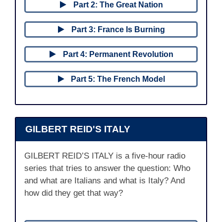
Part 2: The Great Nation
Part 3: France Is Burning
Part 4: Permanent Revolution
Part 5: The French Model
GILBERT REID'S ITALY
GILBERT REID’S ITALY is a five-hour radio
series that tries to answer the question: Who
and what are Italians and what is Italy? And
how did they get that way?