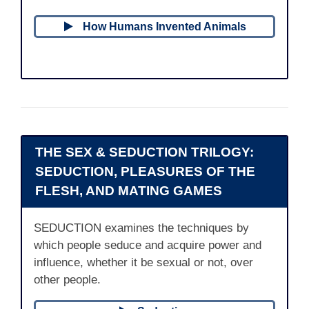
How Humans Invented Animals
THE SEX & SEDUCTION TRILOGY:
SEDUCTION, PLEASURES OF THE
FLESH, AND MATING GAMES
SEDUCTION examines the techniques by
which people seduce and acquire power and
influence, whether it be sexual or not, over
other people.