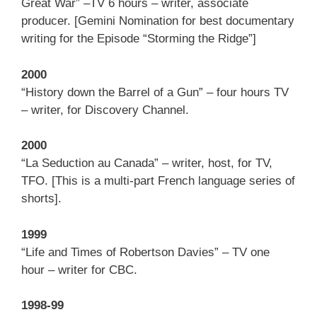
Great War” –TV 6 hours – writer, associate
producer. [Gemini Nomination for best documentary
writing for the Episode “Storming the Ridge”]
2000
“History down the Barrel of a Gun” – four hours TV
– writer, for Discovery Channel.
2000
“La Seduction au Canada” – writer, host, for TV,
TFO. [This is a multi-part French language series of
shorts].
1999
“Life and Times of Robertson Davies” – TV one
hour – writer for CBC.
1998-99