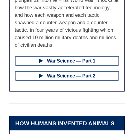
plunges us into the First World War. It looks at
how the war vastly accelerated technology,
and how each weapon and each tactic
spawned a counter-weapon and a counter-
tactic, in four years of vicious fighting which
caused 10 million military deaths and millions
of civilian deaths.
War Science — Part 1
War Science — Part 2
HOW HUMANS INVENTED ANIMALS