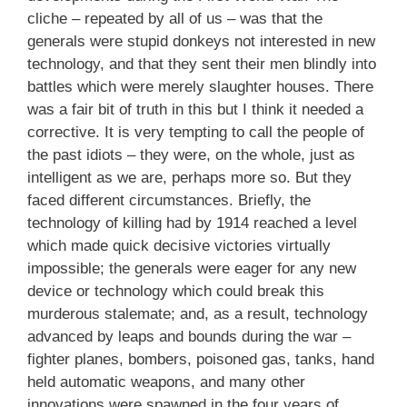
cliche – repeated by all of us – was that the
generals were stupid donkeys not interested in new
technology, and that they sent their men blindly into
battles which were merely slaughter houses. There
was a fair bit of truth in this but I think it needed a
corrective. It is very tempting to call the people of
the past idiots – they were, on the whole, just as
intelligent as we are, perhaps more so. But they
faced different circumstances. Briefly, the
technology of killing had by 1914 reached a level
which made quick decisive victories virtually
impossible; the generals were eager for any new
device or technology which could break this
murderous stalemate; and, as a result, technology
advanced by leaps and bounds during the war –
fighter planes, bombers, poisoned gas, tanks, hand
held automatic weapons, and many other
innovations were spawned in the four years of