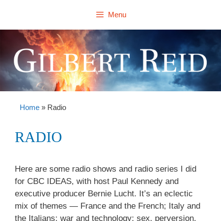
Skip
Menu
to
content
Home
»
Radio
RADIO
Here are some radio shows and radio series I did
for CBC IDEAS, with host Paul Kennedy and
executive producer Bernie Lucht. It’s an eclectic
mix of themes — France and the French; Italy and
the Italians; war and technology; sex, perversion,