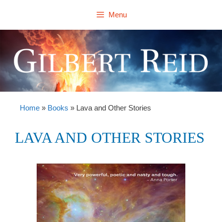
Skip
Menu
to
content
Home
»
Books
»
Lava and Other Stories
LAVA AND OTHER STORIES