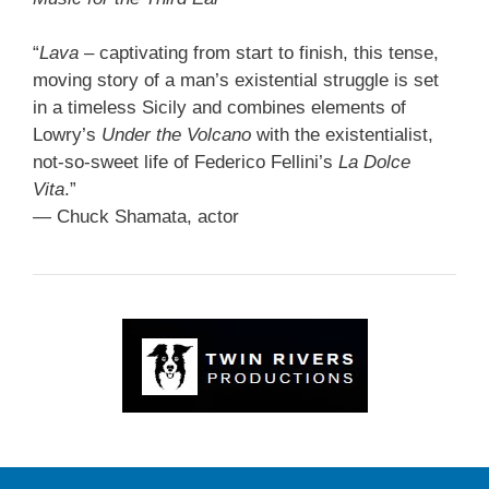
“
Lava
– captivating from start to finish, this tense,
moving story of a man’s existential struggle is set
in a timeless Sicily and combines elements of
Lowry’s
Under the Volcano
with the existentialist,
not-so-sweet life of Federico Fellini’s
La Dolce
Vita
.”
— Chuck Shamata, actor