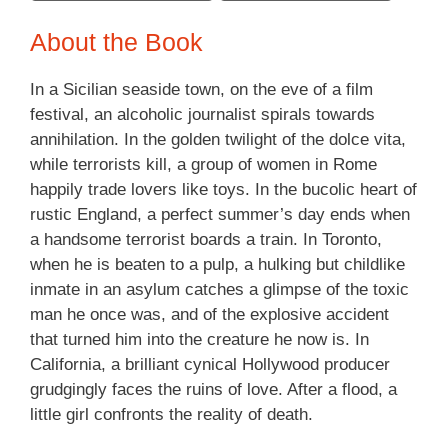
About the Book
In a Sicilian seaside town, on the eve of a film
festival, an alcoholic journalist spirals towards
annihilation. In the golden twilight of the dolce vita,
while terrorists kill, a group of women in Rome
happily trade lovers like toys. In the bucolic heart of
rustic England, a perfect summer’s day ends when
a handsome terrorist boards a train. In Toronto,
when he is beaten to a pulp, a hulking but childlike
inmate in an asylum catches a glimpse of the toxic
man he once was, and of the explosive accident
that turned him into the creature he now is. In
California, a brilliant cynical Hollywood producer
grudgingly faces the ruins of love. After a flood, a
little girl confronts the reality of death.