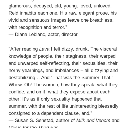
glamorous, decayed, old, young, loved, unloved.
Reid inhabits each one. His raw, elegant prose, his
vivid and sensuous images leave one breathless,
with recognition and terror.”
— Diana Leblanc, actor, director
“After reading
Lava
I felt dizzy, drunk. The visceral
knowledge of people, their staginess, their warped
and unwarped self-reflecting, their sexualities, their
horny yearnings, and imbalances – all dizzying and
destabilizing… And “That was the Summer That.”
Whew. Oh! The women, how they speak, what they
confide, and omit, what they expose about each
other! It’s as if only sexuality happened that
summer, with the rest of life uninteresting blessedly
consigned to a dependent clause, and.”
— Susan S. Senstad, author of
Milk and Venom
and
Music for the Third Ear