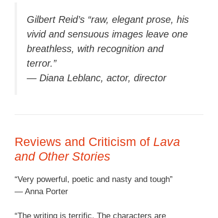
Gilbert Reid’s “raw, elegant prose, his
vivid and sensuous images leave one
breathless, with recognition and
terror.”
— Diana Leblanc, actor, director
Reviews and Criticism of
Lava
and Other Stories
“Very powerful, poetic and nasty and tough”
— Anna Porter
“The writing is terrific. The characters are