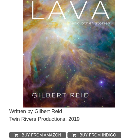
Written by Gilbert Reid
Twin Rivers Productions, 2019
BUY FROM AMAZON
BUY FROM INDIGO